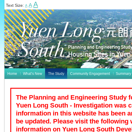
A
A
Text Size:
A
Home
What’s New
The Study
Community Engagement
Summary o
The Planning and Engineering Study f
Yuen Long South - Investigation was 
information in this website has been a
be updated. Please visit the following 
information on Yuen Long South Deve