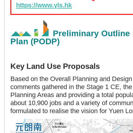
https://www.yls.hk
Preliminary Outline
Plan (PODP)
Key Land Use Proposals
Based on the Overall Planning and Design
comments gathered in the Stage 1 CE, th
Planning Areas and providing a total popul
about 10,900 jobs and a variety of communit
formulated to realise the vision for Yuen L