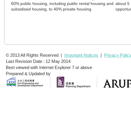
© 2013 All Rights Reserved |
Important Notices
|
Privacy Polic
Last Revision Date : 12 May 2014
Best viewed with Internet Explorer 7 or above
Prepared & Updated by